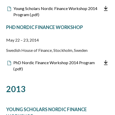
Downloadable
Young Scholars Nordic Finance Workshop 2014
file
Program (.pdf)
PHD NORDIC FINANCE WORKSHOP
May 22 – 23, 2014
Swedish House of Finance, Stockholm, Sweden
Downloadable
PhD Nordic Finance Workshop 2014 Program
file
(.pdf)
2013
YOUNG SCHOLARS NORDIC FINANCE