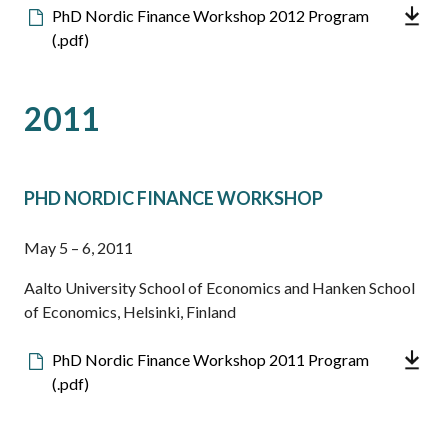
Downloadable
PhD Nordic Finance Workshop 2012 Program
file
(.pdf)
2011
PHD NORDIC FINANCE WORKSHOP
May 5 – 6, 2011
Aalto University School of Economics and Hanken School
of Economics, Helsinki, Finland
Downloadable
PhD Nordic Finance Workshop 2011 Program
file
(.pdf)