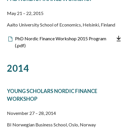
May 21 – 22, 2015
Aalto University School of Economics, Helsinki, Finland
Downloadable
PhD Nordic Finance Workshop 2015 Program
file
(.pdf)
2014
YOUNG SCHOLARS NORDIC FINANCE
WORKSHOP
November 27 – 28, 2014
BI Norwegian Business School, Oslo, Norway