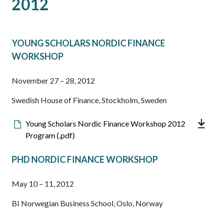
2012
YOUNG SCHOLARS NORDIC FINANCE
WORKSHOP
November 27 – 28, 2012
Swedish House of Finance, Stockholm, Sweden
Downloadable
Young Scholars Nordic Finance Workshop 2012
file
Program (.pdf)
PHD NORDIC FINANCE WORKSHOP
May 10 – 11, 2012
BI Norwegian Business School, Oslo, Norway