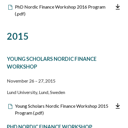
Downloadable
PhD Nordic Finance Workshop 2016 Program
file
(.pdf)
2015
YOUNG SCHOLARS NORDIC FINANCE
WORKSHOP
November 26 – 27, 2015
Lund University, Lund, Sweden
Downloadable
Young Scholars Nordic Finance Workshop 2015
file
Program (.pdf)
PHD NORDIC FINANCE WORKSHOP