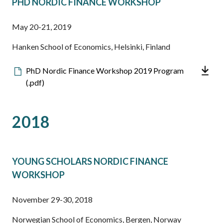
PHD NORDIC FINANCE WORKSHOP
May 20-21, 2019
Hanken School of Economics, Helsinki, Finland
Downloadable
PhD Nordic Finance Workshop 2019 Program
file
(.pdf)
2018
YOUNG SCHOLARS NORDIC FINANCE
WORKSHOP
November 29-30, 2018
Norwegian School of Economics, Bergen, Norway