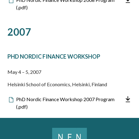
file
(.pdf)
2007
PHD NORDIC FINANCE WORKSHOP
May 4 – 5, 2007
Helsinki School of Economics, Helsinki, Finland
Downloadable
PhD Nordic Finance Workshop 2007 Program
file
(.pdf)