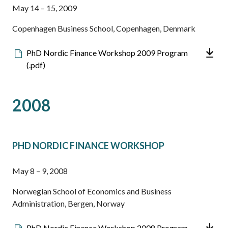
May 14 – 15, 2009
Copenhagen Business School, Copenhagen, Denmark
Downloadable
PhD Nordic Finance Workshop 2009 Program
file
(.pdf)
2008
PHD NORDIC FINANCE WORKSHOP
May 8 – 9, 2008
Norwegian School of Economics and Business
Administration, Bergen, Norway
Downloadable
PhD Nordic Finance Workshop 2008 Program