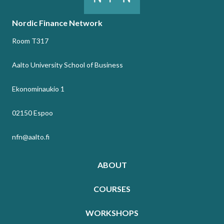
Nordic Finance Network
Room T317
Aalto University School of Business
Ekonominaukio 1
02150 Espoo
nfn@aalto.fi
ABOUT
COURSES
WORKSHOPS