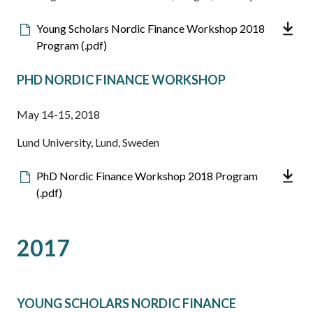
Downloadable
Young Scholars Nordic Finance Workshop 2018
file
Program (.pdf)
PHD NORDIC FINANCE WORKSHOP
May 14-15, 2018
Lund University, Lund, Sweden
Downloadable
PhD Nordic Finance Workshop 2018 Program
file
(.pdf)
2017
YOUNG SCHOLARS NORDIC FINANCE