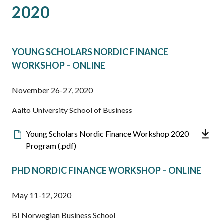
2020
YOUNG SCHOLARS NORDIC FINANCE
WORKSHOP – ONLINE
November 26-27, 2020
Aalto University School of Business
Downloadable
Young Scholars Nordic Finance Workshop 2020
file
Program (.pdf)
PHD NORDIC FINANCE WORKSHOP – ONLINE
May 11-12, 2020
BI Norwegian Business School