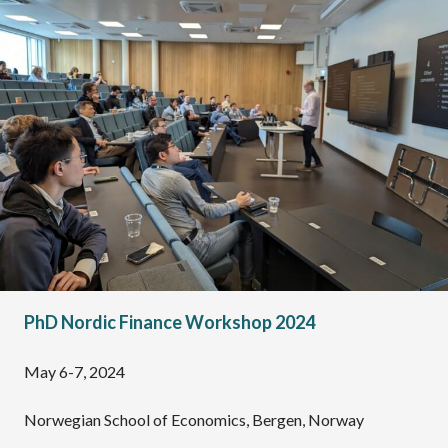
PhD Nordic Finance Workshop 2024
May 6-7, 2024
Norwegian School of Economics, Bergen, Norway