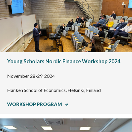
Young Scholars Nordic Finance Workshop 2024
November 28-29, 2024
Hanken School of Economics, Helsinki, Finland
WORKSHOP PROGRAM