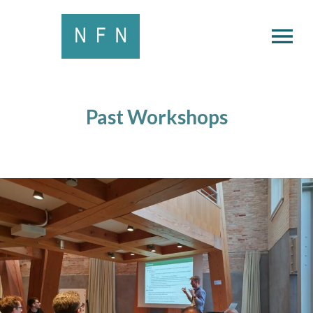
OPEN MENU
Past Workshops