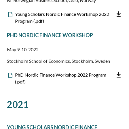
BI Norwegian Business School, Oslo, Norway
Downloadable
Young Scholars Nordic Finance Workshop 2022
file
Program (.pdf)
PHD NORDIC FINANCE WORKSHOP
May 9-10, 2022
Stockholm School of Economics, Stockholm, Sweden
Downloadable
PhD Nordic Finance Workshop 2022 Program
file
(.pdf)
2021
YOUNG SCHOLARS NORDIC FINANCE