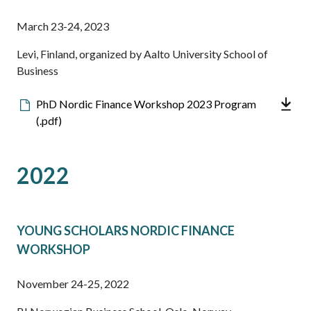
March 23-24, 2023
Levi, Finland, organized by Aalto University School of
Business
Downloadable
PhD Nordic Finance Workshop 2023 Program
file
(.pdf)
2022
YOUNG SCHOLARS NORDIC FINANCE
WORKSHOP
November 24-25, 2022