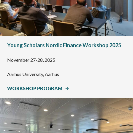
Young Scholars Nordic Finance Workshop 2025
November 27-28, 2025
Aarhus University, Aarhus
WORKSHOP PROGRAM