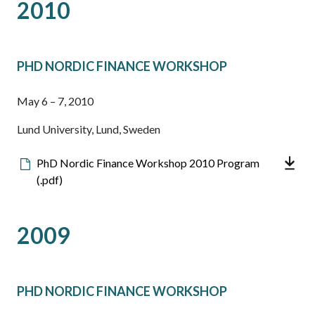
2010
PHD NORDIC FINANCE WORKSHOP
May 6 – 7, 2010
Lund University, Lund, Sweden
Downloadable
PhD Nordic Finance Workshop 2010 Program
file
(.pdf)
2009
PHD NORDIC FINANCE WORKSHOP