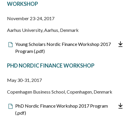
WORKSHOP
November 23-24, 2017
Aarhus University, Aarhus, Denmark
Downloadable
Young Scholars Nordic Finance Workshop 2017
file
Program (.pdf)
PHD NORDIC FINANCE WORKSHOP
May 30-31, 2017
Copenhagen Business School, Copenhagen, Denmark
Downloadable
PhD Nordic Finance Workshop 2017 Program
file
(.pdf)