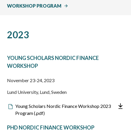
WORKSHOP PROGRAM
2023
YOUNG SCHOLARS NORDIC FINANCE
WORKSHOP
November 23-24, 2023
Lund University, Lund, Sweden
Downloadable
Young Scholars Nordic Finance Workshop 2023
file
Program (.pdf)
PHD NORDIC FINANCE WORKSHOP