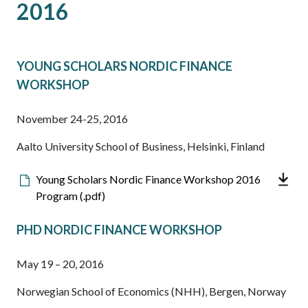
2016
YOUNG SCHOLARS NORDIC FINANCE
WORKSHOP
November 24-25, 2016
Aalto University School of Business, Helsinki, Finland
Downloadable
Young Scholars Nordic Finance Workshop 2016
file
Program (.pdf)
PHD NORDIC FINANCE WORKSHOP
May 19 – 20, 2016
Norwegian School of Economics (NHH), Bergen, Norway