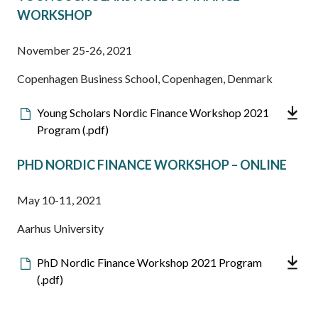
WORKSHOP
November 25-26, 2021
Copenhagen Business School, Copenhagen, Denmark
Downloadable
Young Scholars Nordic Finance Workshop 2021
file
Program (.pdf)
PHD NORDIC FINANCE WORKSHOP – ONLINE
May 10-11, 2021
Aarhus University
Downloadable
PhD Nordic Finance Workshop 2021 Program
file
(.pdf)