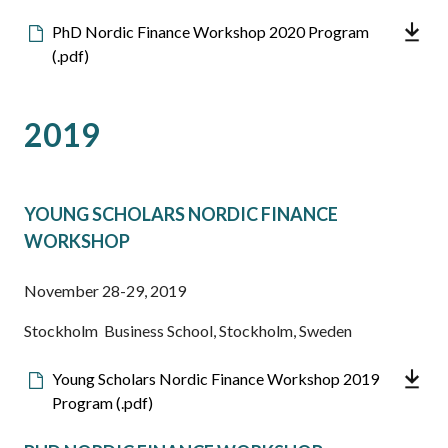
Downloadable
PhD Nordic Finance Workshop 2020 Program
file
(.pdf)
2019
YOUNG SCHOLARS NORDIC FINANCE
WORKSHOP
November 28-29, 2019
Stockholm Business School, Stockholm, Sweden
Downloadable
Young Scholars Nordic Finance Workshop 2019
file
Program (.pdf)