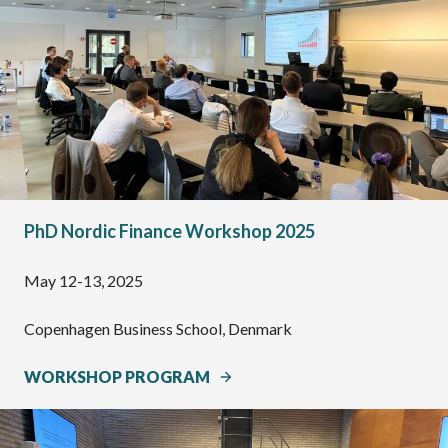
PhD Nordic Finance Workshop 2025
May 12-13, 2025
Copenhagen Business School, Denmark
WORKSHOP PROGRAM