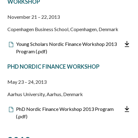
WORKSHOP
November 21 – 22, 2013
Copenhagen Business School, Copenhagen, Denmark
Downloadable
Young Scholars Nordic Finance Workshop 2013
file
Program (.pdf)
PHD NORDIC FINANCE WORKSHOP
May 23 – 24, 2013
Aarhus University, Aarhus, Denmark
Downloadable
PhD Nordic Finance Workshop 2013 Program
file
(.pdf)